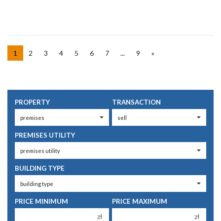
1
2
3
4
5
6
7
...
9
»
PROPERTY
TRANSACTION
PREMISES UTILITY
BUILDING TYPE
PRICE MINIMUM
PRICE MAXIMUM
zł
zł