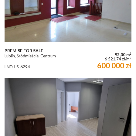
PREMISE FOR SALE
2
92,00 m
Lublin, Śródmieście, Centrum
2
6 521,74 zł/m
600 000 zł
LND-LS-6294