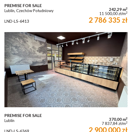
PREMISE FOR SALE
2
242,29 m
Lublin, Czechów Południowy
2
11 500,00 zł/m
2 786 335 zł
LND-LS-6413
PREMISE FOR SALE
2
370,00 m
Lublin
2
7 837,84 zł/m
2 900 000 zł
LND-LS-6369