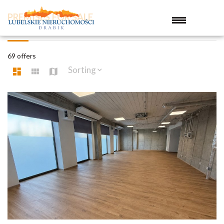
PREMISES FOR SALE
69 offers
Sorting