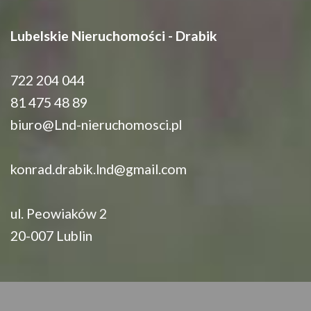
Lubelskie Nieruchomości - Drabik
722 204 044
81 475 48 89
biuro@Lnd-nieruchomosci.pl
konrad.drabik.lnd@gmail.com
ul. Peowiaków 2
20-007 Lublin