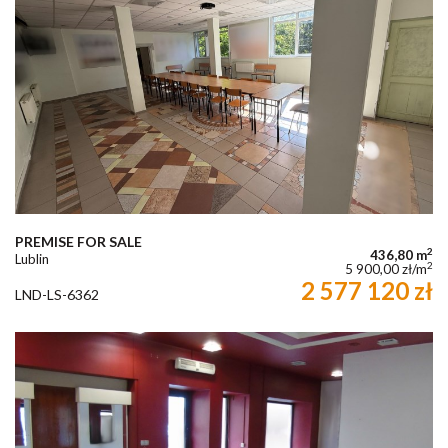
PREMISE FOR SALE
2
436,80 m
Lublin
2
5 900,00 zł/m
2 577 120 zł
LND-LS-6362