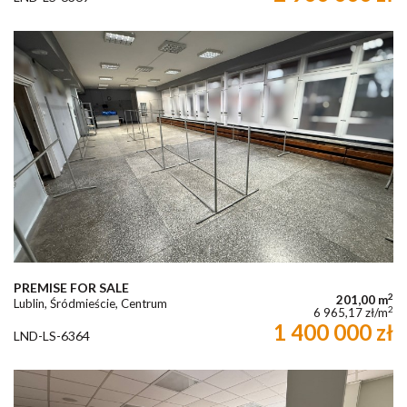
PREMISE FOR SALE
2
201,00 m
Lublin, Śródmieście, Centrum
2
6 965,17 zł/m
1 400 000 zł
LND-LS-6364