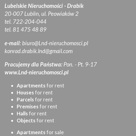
Lubelskie Nieruchomości - Drabik
20-007 Lublin, ul. Peowiaków 2
tel. 722-204-044
tel. 81 475 48 89
e-mail
:
biuro@Lnd-nieruchomosci.pl
konrad.drabik.lnd@gmail.com
Pracujemy dla Państwa:
Pon. - Pt. 9-17
www.Lnd-nieruchomosci.pl
Apartments
for rent
Houses
for rent
Parcels
for rent
Premises
for rent
Halls
for rent
Objects
for rent
Apartments
for sale