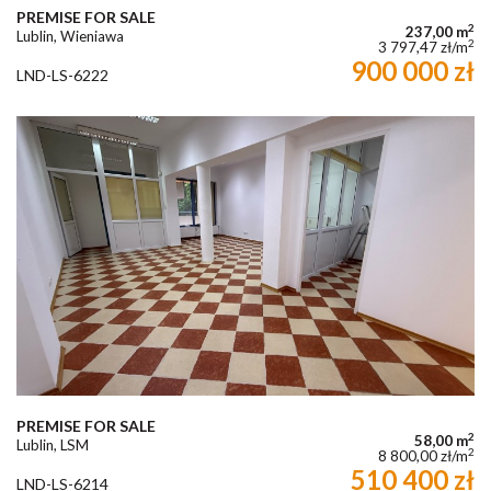
PREMISE FOR SALE
2
237,00 m
Lublin, Wieniawa
2
3 797,47 zł/m
900 000 zł
LND-LS-6222
PREMISE FOR SALE
2
58,00 m
Lublin, LSM
2
8 800,00 zł/m
510 400 zł
LND-LS-6214