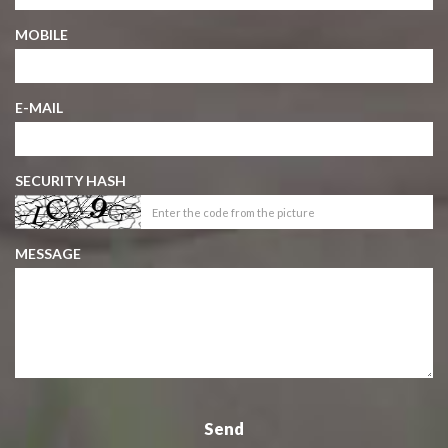
MOBILE
E-MAIL
SECURITY HASH
MESSAGE