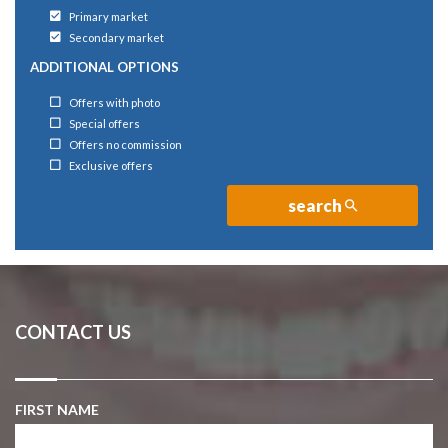
Primary market
Secondary market
ADDITIONAL OPTIONS
Offers with photo
Special offers
Offers no commission
Exclusive offers
search
CONTACT US
FIRST NAME