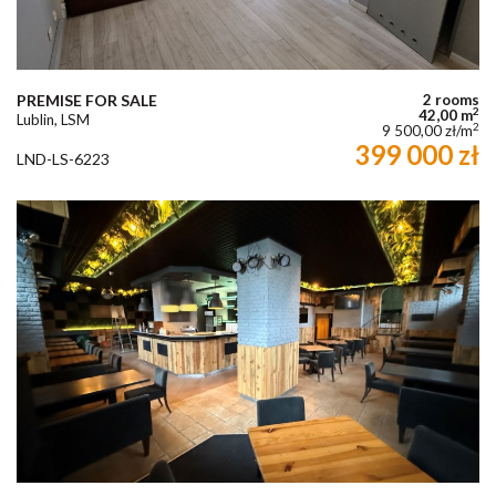
PREMISE FOR SALE
2 rooms
2
42,00 m
Lublin, LSM
2
9 500,00 zł/m
399 000 zł
LND-LS-6223