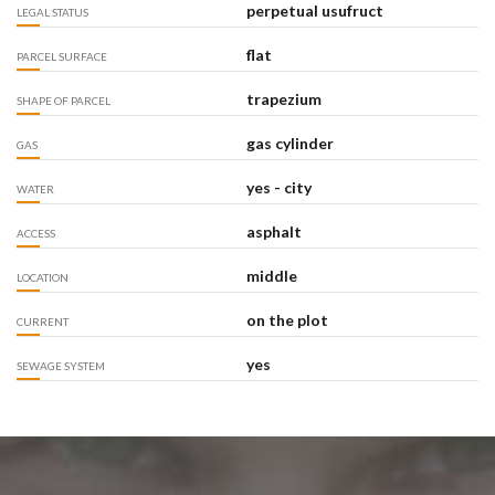
perpetual usufruct
LEGAL STATUS
flat
PARCEL SURFACE
trapezium
SHAPE OF PARCEL
gas cylinder
GAS
yes - city
WATER
asphalt
ACCESS
middle
LOCATION
on the plot
CURRENT
yes
SEWAGE SYSTEM