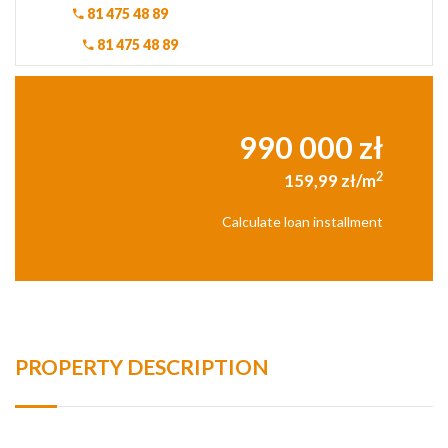
81 475 48 89
81 475 48 89
990 000 zł
2
159,99 zł/m
Calculate loan installment
PROPERTY DESCRIPTION