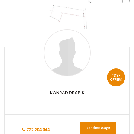
307
OFFERS
KONRAD
DRABIK
send message
722 204 044