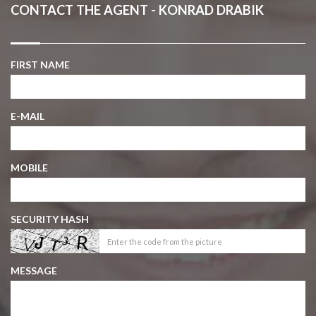
CONTACT THE AGENT - KONRAD DRABIK
FIRST NAME
E-MAIL
MOBILE
SECURITY HASH
MESSAGE