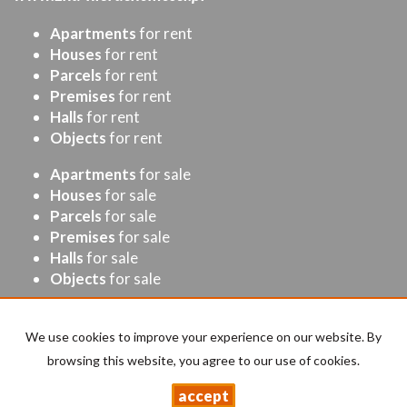
Apartments
for rent
Houses
for rent
Parcels
for rent
Premises
for rent
Halls
for rent
Objects
for rent
Apartments
for sale
Houses
for sale
Parcels
for sale
Premises
for sale
Halls
for sale
Objects
for sale
Home page
Buy
Sell/rent
Contact
Cost Calculator
We use cookies to improve your experience on our website. By
browsing this website, you agree to our use of cookies.
accept
Drabik
2026
Programme for estate agents
Galactica Virgo