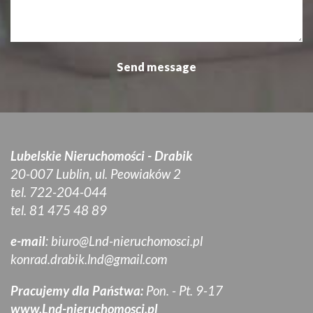
Lubelskie Nieruchomości - Drabik
20-007 Lublin, ul. Peowiaków 2
tel. 722-204-044
tel. 81 475 48 89
e-mail
:
biuro@Lnd-nieruchomosci.pl
konrad.drabik.lnd@gmail.com
Pracujemy dla Państwa:
Pon. - Pt. 9-17
www.Lnd-nieruchomosci.pl