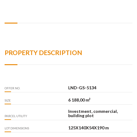
PROPERTY DESCRIPTION
LND-GS-5134
OFFER NO.
6 188,00 m²
SIZE
Investment, commercial,
building plot
PARCEL UTILITY
125X140X54X190 m
LOT DIMENSIONS