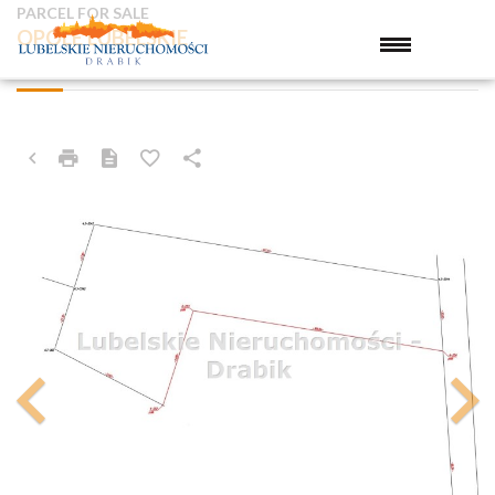
PARCEL FOR SALE
OPOLE LUBELSKIE